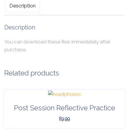
Description
Description
You can download these files immediately after
purchase.
Related products
Post Session Reflective Practice
£
9.99