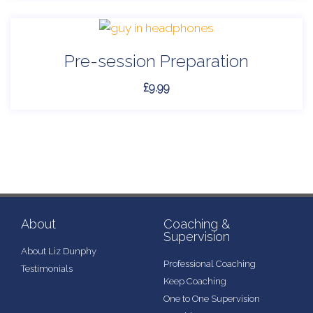
Pre-session Preparation
£
9.99
About
Coaching &
Supervision
About Liz Dunphy
Professional Coaching
Testimonials
Keep Coaching
One to One Supervision