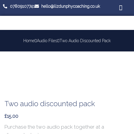
07809107741
hello@lizdunphycoaching.co.uk
Coaching Cours
Workplace Medi
Home
Audio Files
Two Audio Discounted Pack
Two audio discounted pack
£
15.00
Purchase the two audio pack together at a