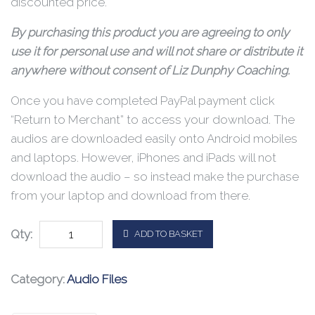
discounted price.
By purchasing this product you are agreeing to only
use it for personal use and will not share or distribute it
anywhere without consent of Liz Dunphy Coaching.
Once you have completed PayPal payment click
“Return to Merchant” to access your download. The
audios are downloaded easily onto Android mobiles
and laptops. However, iPhones and iPads will not
download the audio – so instead make the purchase
from your laptop and download from there.
Qty:
ADD TO BASKET
Category:
Audio Files