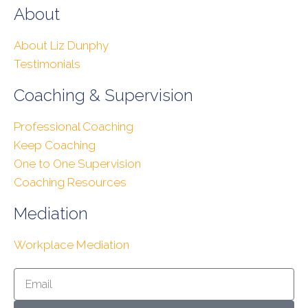
About
About Liz Dunphy
Testimonials
Coaching & Supervision
Professional Coaching
Keep Coaching
One to One Supervision
Coaching Resources
Mediation
Workplace Mediation