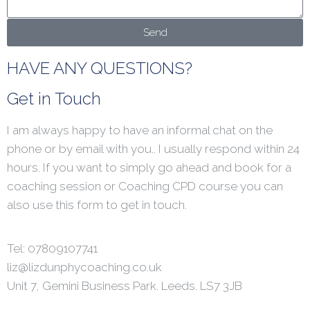
Send
HAVE ANY QUESTIONS?
Get in Touch
I am always happy to have an informal chat on the
phone or by email with you.. I usually respond within 24
hours. If you want to simply go ahead and book for a
coaching session or Coaching CPD course you can
also use this form to get in touch.
Tel: 07809107741
liz@lizdunphycoaching.co.uk
Unit 7, Gemini Business Park. Leeds. LS7 3JB