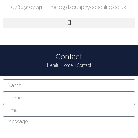
07809107741
hello@lizdunphycoaching.co.uk
Contact
Here!
Home
Contact