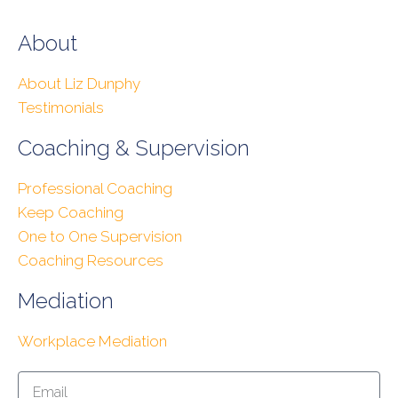
About
About Liz Dunphy
Testimonials
Coaching & Supervision
Professional Coaching
Keep Coaching
One to One Supervision
Coaching Resources
Mediation
Workplace Mediation