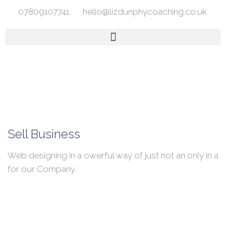
07809107741
hello@lizdunphycoaching.co.uk
Sell Business
Web designing in a owerful way of just not an only in a
for our Company.