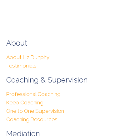
About
About Liz Dunphy
Testimonials
Coaching & Supervision
Professional Coaching
Keep Coaching
One to One Supervision
Coaching Resources
Mediation