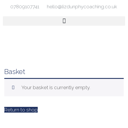
07809107741
hello@lizdunphycoaching.co.uk
Basket
Your basket is currently empty.
Return to shop